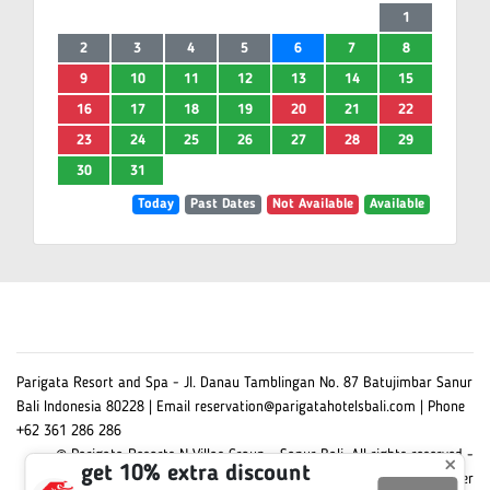
1
2
3
4
5
6
7
8
9
10
11
12
13
14
15
16
17
18
19
20
21
22
23
24
25
26
27
28
29
30
31
Today
Past Dates
Not Available
Available
Parigata Resort and Spa - Jl. Danau Tamblingan No. 87 Batujimbar Sanur
Bali Indonesia 80228 | Email reservation@parigatahotelsbali.com | Phone
+62 361 286 286
© Parigata Resorts N Villas Group - Sanur Bali. All rights reserved -
×
get 10% extra discount
Powered by Omni Hotelier