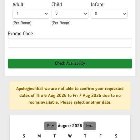
Adult
Child
Infant
(Per Room)
(Per Room)
Promo Code
Check Availability
Apologies that we are not able to confirm your requested
dates of Thu 6 Aug 2026 to Fri 7 Aug 2026 due to no
rooms available. Please select another date.
August 2026
Prev
Next
S
M
T
W
T
F
S