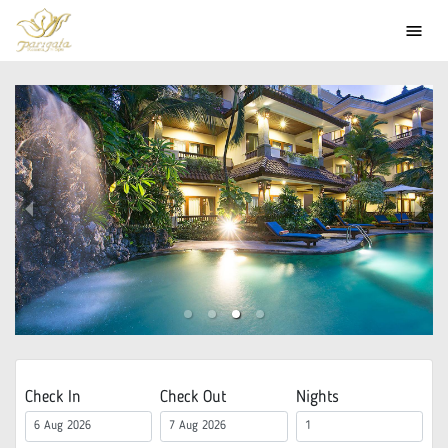
menu
Check In
Check Out
Nights